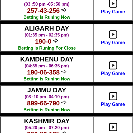
(03 :50 pm -05 :50 pm)
257-43-256
Play Game
Betting is Runing Now
ALIGARH DAY
(01:35 pm - 02:35 pm)
190-0
Play Game
Betting is Runing For Close
KAMDHENU DAY
(04:35 pm - 06:35 pm)
190-06-358
Play Game
Betting is Runing Now
JAMMU DAY
(03 :10 pm -04:10 pm)
899-66-790
Play Game
Betting is Runing Now
KASHMIR DAY
(05:20 pm - 07:20 pm)