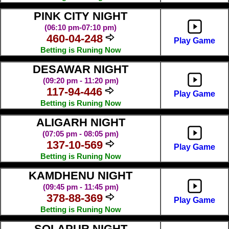
PINK CITY NIGHT
(06:10 pm-07:10 pm)
460-04-248
Play Game
Betting is Runing Now
DESAWAR NIGHT
(09:20 pm - 11:20 pm)
117-94-446
Play Game
Betting is Runing Now
ALIGARH NIGHT
(07:05 pm - 08:05 pm)
137-10-569
Play Game
Betting is Runing Now
KAMDHENU NIGHT
(09:45 pm - 11:45 pm)
378-88-369
Play Game
Betting is Runing Now
SOLAPUR NIGHT