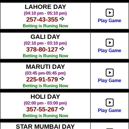
LAHORE DAY
(04:10 pm - 05:10 pm)
257-43-355
Play Game
Betting is Runing Now
GALI DAY
(02:10 pm - 03:10 pm)
378-80-127
Play Game
Betting is Runing Now
MARUTI DAY
(03:45 pm-05:45 pm)
225-91-579
Play Game
Betting is Runing Now
HOLI DAY
(02:00 pm - 03:00 pm)
357-55-267
Play Game
Betting is Runing Now
STAR MUMBAI DAY