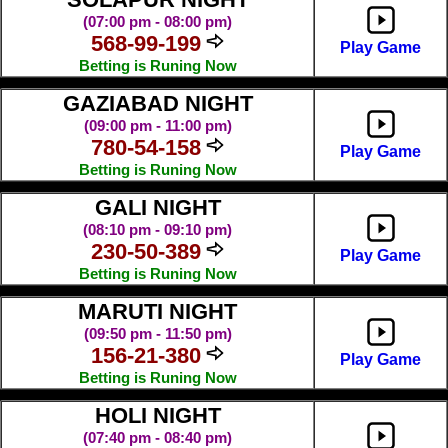
(07:00 pm - 08:00 pm)
568-99-199
Play Game
Betting is Runing Now
GAZIABAD NIGHT
(09:00 pm - 11:00 pm)
780-54-158
Play Game
Betting is Runing Now
GALI NIGHT
(08:10 pm - 09:10 pm)
230-50-389
Play Game
Betting is Runing Now
MARUTI NIGHT
(09:50 pm - 11:50 pm)
156-21-380
Play Game
Betting is Runing Now
HOLI NIGHT
(07:40 pm - 08:40 pm)