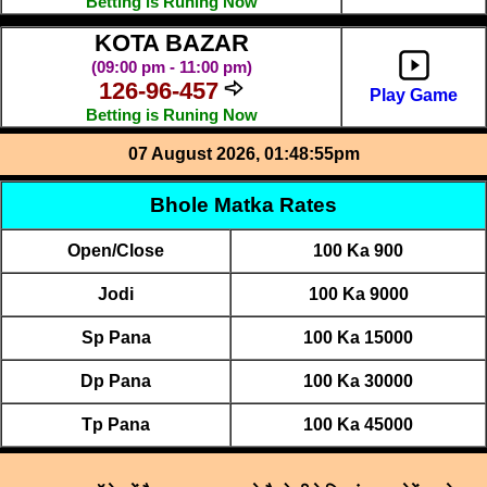
Betting is Runing Now
KOTA BAZAR
(09:00 pm - 11:00 pm)
126-96-457
Play Game
Betting is Runing Now
07 August 2026, 01:48:55pm
Bhole Matka Rates
Open/Close
100 Ka 900
Jodi
100 Ka 9000
Sp Pana
100 Ka 15000
Dp Pana
100 Ka 30000
Tp Pana
100 Ka 45000