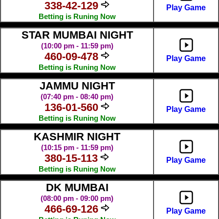
338-42-129
Play Game
Betting is Runing Now
STAR MUMBAI NIGHT
(10:00 pm - 11:59 pm)
460-09-478
Play Game
Betting is Runing Now
JAMMU NIGHT
(07:40 pm - 08:40 pm)
136-01-560
Play Game
Betting is Runing Now
KASHMIR NIGHT
(10:15 pm - 11:59 pm)
380-15-113
Play Game
Betting is Runing Now
DK MUMBAI
(08:00 pm - 09:00 pm)
466-69-126
Play Game