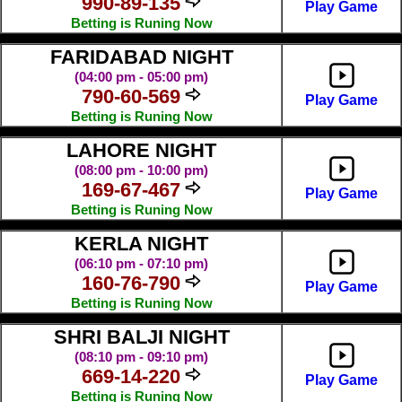
990-89-135
Play Game
Betting is Runing Now
FARIDABAD NIGHT
(04:00 pm - 05:00 pm)
790-60-569
Play Game
Betting is Runing Now
LAHORE NIGHT
(08:00 pm - 10:00 pm)
169-67-467
Play Game
Betting is Runing Now
KERLA NIGHT
(06:10 pm - 07:10 pm)
160-76-790
Play Game
Betting is Runing Now
SHRI BALJI NIGHT
(08:10 pm - 09:10 pm)
669-14-220
Play Game
Betting is Runing Now