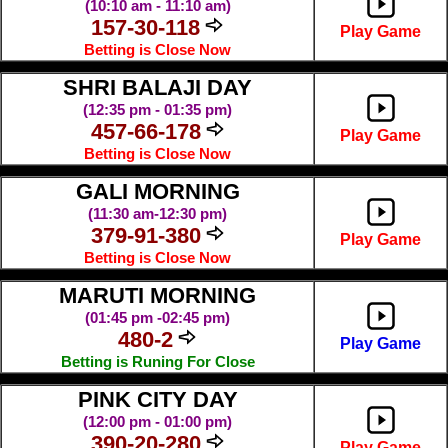
(10:10 am - 11:10 am)
157-30-118
Play Game
Betting is Close Now
SHRI BALAJI DAY
(12:35 pm - 01:35 pm)
457-66-178
Play Game
Betting is Close Now
GALI MORNING
(11:30 am-12:30 pm)
379-91-380
Play Game
Betting is Close Now
MARUTI MORNING
(01:45 pm -02:45 pm)
480-2
Play Game
Betting is Runing For Close
PINK CITY DAY
(12:00 pm - 01:00 pm)
390-20-280
Play Game