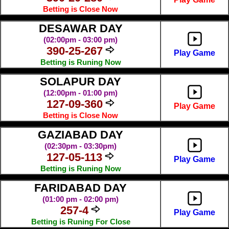
Betting is Close Now
DESAWAR DAY
(02:00pm - 03:00 pm)
390-25-267
Play Game
Betting is Runing Now
SOLAPUR DAY
(12:00pm - 01:00 pm)
127-09-360
Play Game
Betting is Close Now
GAZIABAD DAY
(02:30pm - 03:30pm)
127-05-113
Play Game
Betting is Runing Now
FARIDABAD DAY
(01:00 pm - 02:00 pm)
257-4
Play Game
Betting is Runing For Close