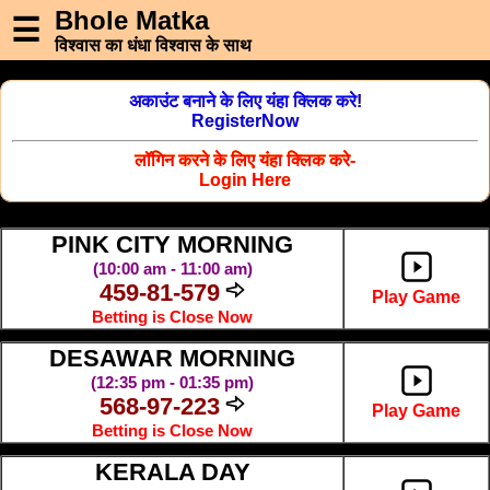
Bhole Matka
☰
विश्वास का धंधा विश्वास के साथ
Home
अकाउंट बनाने के लिए यंहा क्लिक करे!
RegisterNow
Login
लॉगिन करने के लिए यंहा क्लिक करे-
Registration
Login Here
PINK CITY MORNING
(10:00 am - 11:00 am)
459-81-579
Play Game
Betting is Close Now
DESAWAR MORNING
(12:35 pm - 01:35 pm)
568-97-223
Play Game
Betting is Close Now
KERALA DAY